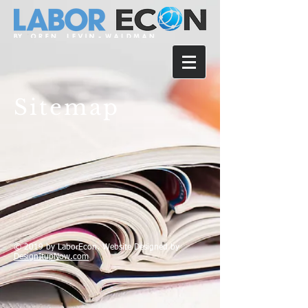
Sitemap
© 2019 by LaborEcon. Website Designed by
DesignItupNow.com