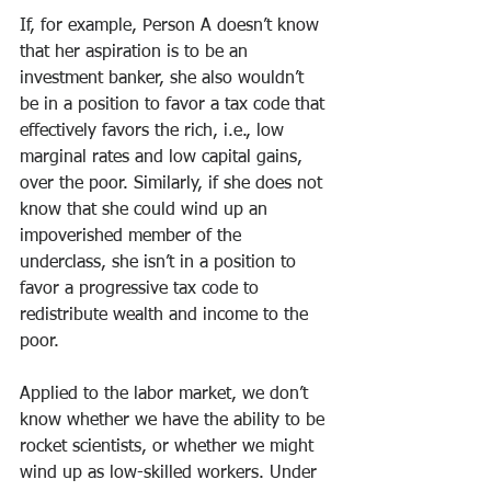
If, for example, Person A doesn’t know 
that her aspiration is to be an 
investment banker, she also wouldn’t 
be in a position to favor a tax code that 
effectively favors the rich, i.e., low 
marginal rates and low capital gains, 
over the poor. Similarly, if she does not 
know that she could wind up an 
impoverished member of the 
underclass, she isn’t in a position to 
favor a progressive tax code to 
redistribute wealth and income to the 
poor. 
Applied to the labor market, we don’t 
know whether we have the ability to be 
rocket scientists, or whether we might 
wind up as low-skilled workers. Under 