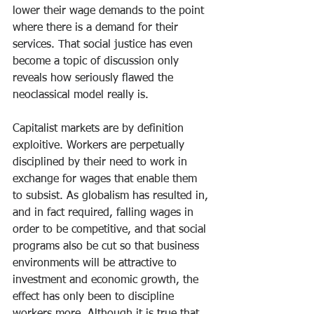
lower their wage demands to the point 
where there is a demand for their 
services. That social justice has even 
become a topic of discussion only 
reveals how seriously flawed the 
neoclassical model really is.
Capitalist markets are by definition 
exploitive. Workers are perpetually 
disciplined by their need to work in 
exchange for wages that enable them 
to subsist. As globalism has resulted in, 
and in fact required, falling wages in 
order to be competitive, and that social 
programs also be cut so that business 
environments will be attractive to 
investment and economic growth, the 
effect has only been to discipline 