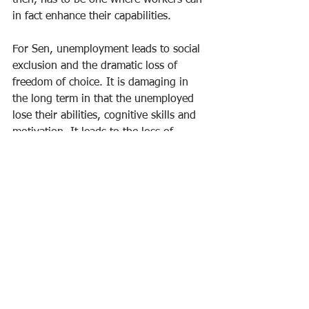
then, has to be one where workers can 
in fact enhance their capabilities.
For Sen, unemployment leads to social 
exclusion and the dramatic loss of 
freedom of choice. It is damaging in 
the long term in that the unemployed 
lose their abilities, cognitive skills and 
motivation. It leads to the loss of 
human relationships and familial 
cohesion. It also exacerbates racial and 
gender inequality because women and 
racial minorities are overrepresented 
across the unemployed. Ultimately, it 
leads to the loss of social value and 
responsibility. And yet, the Fed’s 
response to rising inflation is to hike 
interest rates, which can only lead to 
more unemployment and the loss of 