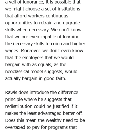
a veil of ignorance, it is possible that 
we might choose a set of institutions 
that afford workers continuous 
opportunities to retrain and upgrade 
skills when necessary. We don’t know 
that we are even capable of learning 
the necessary skills to command higher 
wages. Moreover, we don’t even know 
that the employers that we would 
bargain with as equals, as the 
neoclassical model suggests, would 
actually bargain in good faith.
Rawls does introduce the difference 
principle where he suggests that 
redistribution could be justified if it 
makes the least advantaged better off. 
Does this mean the wealthy need to be 
overtaxed to pay for programs that 