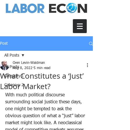
Post
All Posts
Oren Levin-Waldman
All Posts
Aug 8, 2022
5 min read
What Constitutes a ‘Just’
Category 1
Labor Market?
Category 2
With much political discourse 
surrounding social justice these days, 
one might be tempted to ask the 
obvious question of what a “just” labor 
market might look like. A neoclassical 