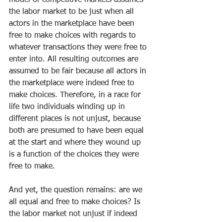
model of competitive markets assumes 
the labor market to be just when all 
actors in the marketplace have been 
free to make choices with regards to 
whatever transactions they were free to 
enter into. All resulting outcomes are 
assumed to be fair because all actors in 
the marketplace were indeed free to 
make choices. Therefore, in a race for 
life two individuals winding up in 
different places is not unjust, because 
both are presumed to have been equal 
at the start and where they wound up 
is a function of the choices they were 
free to make.
And yet, the question remains: are we 
all equal and free to make choices? Is 
the labor market not unjust if indeed 