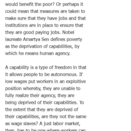
would benefit the poor? Or perhaps it 
could mean that measures are taken to 
make sure that they have jobs and that 
institutions are in place to ensure that 
they are good paying jobs. Nobel 
laureate Amartya Sen defines poverty 
as the deprivation of capabilities, by 
which he means human agency.
A capability is a type of freedom in that 
it allows people to be autonomous. If 
low wages put workers in an exploitive 
position whereby, they are unable to 
fully realize their agency, they are 
being deprived of their capabilities. To 
the extent that they are deprived of 
their capabilities, are they not the same 
as wage slaves? A just labor market, 