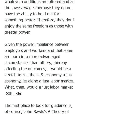
whatever conditions are offered and at 
the lowest wages because they do not 
have the ability to hold out for 
something better. Therefore, they don’t 
enjoy the same freedom as those with 
greater power.
Given the power imbalance between 
employers and workers and that some 
are born into more advantaged 
circumstances than others, thereby 
affecting the outcomes, it would be a 
stretch to call the U.S. economy a just 
economy, let alone a just labor market. 
What, then, would a just labor market 
look like? 
The first place to look for guidance is, 
of course, John Rawls’s A Theory of 