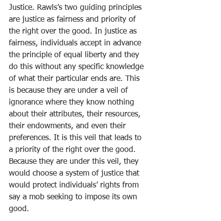
Justice. Rawls’s two guiding principles 
are justice as fairness and priority of 
the right over the good. In justice as 
fairness, individuals accept in advance 
the principle of equal liberty and they 
do this without any specific knowledge 
of what their particular ends are. This 
is because they are under a veil of 
ignorance where they know nothing 
about their attributes, their resources, 
their endowments, and even their 
preferences. It is this veil that leads to 
a priority of the right over the good. 
Because they are under this veil, they 
would choose a system of justice that 
would protect individuals’ rights from 
say a mob seeking to impose its own 
good. 