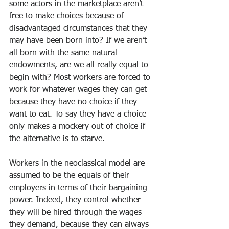
some actors in the marketplace aren’t 
free to make choices because of 
disadvantaged circumstances that they 
may have been born into? If we aren’t 
all born with the same natural 
endowments, are we all really equal to 
begin with? Most workers are forced to 
work for whatever wages they can get 
because they have no choice if they 
want to eat. To say they have a choice 
only makes a mockery out of choice if 
the alternative is to starve.
Workers in the neoclassical model are 
assumed to be the equals of their 
employers in terms of their bargaining 
power. Indeed, they control whether 
they will be hired through the wages 
they demand, because they can always 