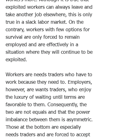
workers more. Although it is true that 
exploited workers can always leave and 
take another job elsewhere, this is only 
true in a slack labor market. On the 
contrary, workers with few options for 
survival are only forced to remain 
employed and are effectively in a 
situation where they will continue to be 
exploited.
Workers are needs traders who have to 
work because they need to. Employers, 
however, are wants traders, who enjoy 
the luxury of waiting until terms are 
favorable to them. Consequently, the 
two are not equals and that the power 
imbalance between them is asymmetric. 
Those at the bottom are especially 
needs traders and are forced to accept 