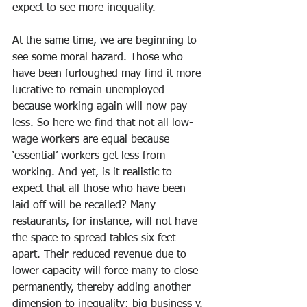
expect to see more inequality. 
At the same time, we are beginning to 
see some moral hazard. Those who 
have been furloughed may find it more 
lucrative to remain unemployed 
because working again will now pay 
less. So here we find that not all low-
wage workers are equal because 
‘essential’ workers get less from 
working. And yet, is it realistic to 
expect that all those who have been 
laid off will be recalled? Many 
restaurants, for instance, will not have 
the space to spread tables six feet 
apart. Their reduced revenue due to 
lower capacity will force many to close 
permanently, thereby adding another 
dimension to inequality: big business v. 