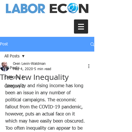
Post
All Posts
Oren Levin-Waldman
All Posts
May 4, 2020
5 min read
The New Inequality
Category 1
Inequality and rising income has long 
Category 2
been an issue in any number of 
political campaigns. The economic 
fallout from the COVID-19 pandemic, 
however, puts an actual face on it 
which may have easily been obscured. 
Too often inequality can appear to be 