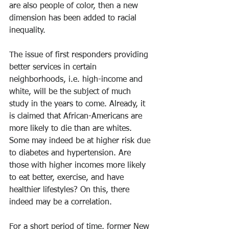
are also people of color, then a new 
dimension has been added to racial 
inequality.
The issue of first responders providing 
better services in certain 
neighborhoods, i.e. high-income and 
white, will be the subject of much 
study in the years to come. Already, it 
is claimed that African-Americans are 
more likely to die than are whites. 
Some may indeed be at higher risk due 
to diabetes and hypertension. Are 
those with higher incomes more likely 
to eat better, exercise, and have 
healthier lifestyles? On this, there 
indeed may be a correlation. 
For a short period of time, former New 