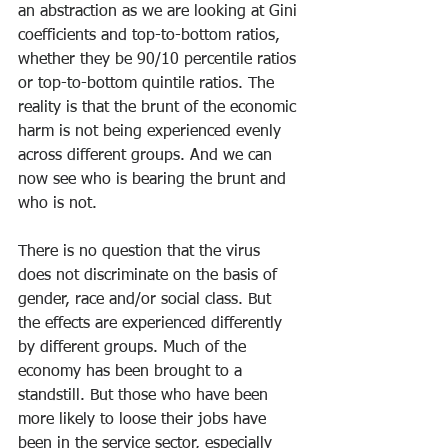
an abstraction as we are looking at Gini 
coefficients and top-to-bottom ratios, 
whether they be 90/10 percentile ratios 
or top-to-bottom quintile ratios. The 
reality is that the brunt of the economic 
harm is not being experienced evenly 
across different groups. And we can 
now see who is bearing the brunt and 
who is not.
There is no question that the virus 
does not discriminate on the basis of 
gender, race and/or social class. But 
the effects are experienced differently 
by different groups. Much of the 
economy has been brought to a 
standstill. But those who have been 
more likely to loose their jobs have 
been in the service sector, especially 