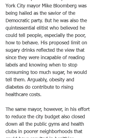
York City mayor Mike Bloomberg was 
being hailed as the savior of the 
Democratic party. But he was also the 
quintessential elitist who believed he 
could tell people, especially the poor, 
how to behave. His proposed limit on 
sugary drinks reflected the view that 
since they were incapable of reading 
labels and knowing when to stop 
consuming too much sugar, he would 
tell them. Arguably, obesity and 
diabetes do contribute to rising 
healthcare costs. 
The same mayor, however, in his effort 
to reduce the city budget also closed 
down all the public gyms and health 
clubs in poorer neighborhoods that 