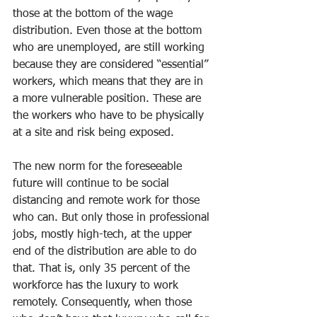
those at the bottom of the wage 
distribution. Even those at the bottom 
who are unemployed, are still working 
because they are considered “essential” 
workers, which means that they are in 
a more vulnerable position. These are 
the workers who have to be physically 
at a site and risk being exposed.
The new norm for the foreseeable 
future will continue to be social 
distancing and remote work for those 
who can. But only those in professional 
jobs, mostly high-tech, at the upper 
end of the distribution are able to do 
that. That is, only 35 percent of the 
workforce has the luxury to work 
remotely. Consequently, when those 