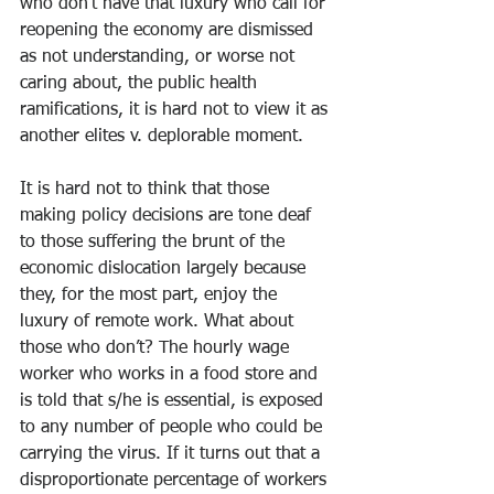
who don’t have that luxury who call for 
reopening the economy are dismissed 
as not understanding, or worse not 
caring about, the public health 
ramifications, it is hard not to view it as 
another elites v. deplorable moment.
It is hard not to think that those 
making policy decisions are tone deaf 
to those suffering the brunt of the 
economic dislocation largely because 
they, for the most part, enjoy the 
luxury of remote work. What about 
those who don’t? The hourly wage 
worker who works in a food store and 
is told that s/he is essential, is exposed 
to any number of people who could be 
carrying the virus. If it turns out that a 
disproportionate percentage of workers 