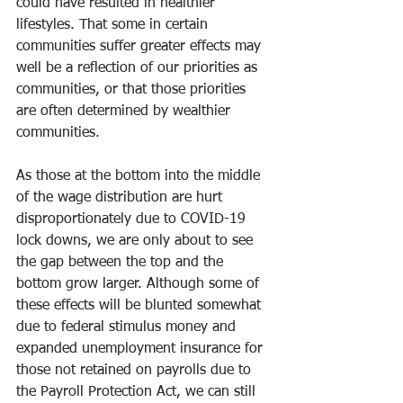
could have resulted in healthier 
lifestyles. That some in certain 
communities suffer greater effects may 
well be a reflection of our priorities as 
communities, or that those priorities 
are often determined by wealthier 
communities.
As those at the bottom into the middle 
of the wage distribution are hurt 
disproportionately due to COVID-19 
lock downs, we are only about to see 
the gap between the top and the 
bottom grow larger. Although some of 
these effects will be blunted somewhat 
due to federal stimulus money and 
expanded unemployment insurance for 
those not retained on payrolls due to 
the Payroll Protection Act, we can still 