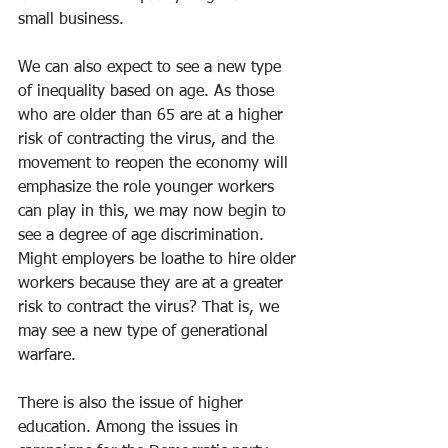
small business.
We can also expect to see a new type 
of inequality based on age. As those 
who are older than 65 are at a higher 
risk of contracting the virus, and the 
movement to reopen the economy will 
emphasize the role younger workers 
can play in this, we may now begin to 
see a degree of age discrimination. 
Might employers be loathe to hire older 
workers because they are at a greater 
risk to contract the virus? That is, we 
may see a new type of generational 
warfare.
There is also the issue of higher 
education. Among the issues in 