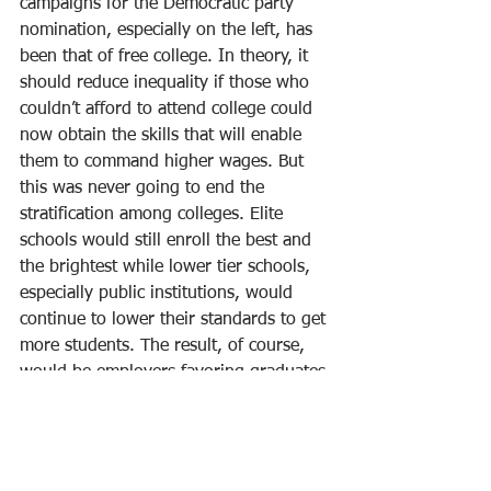
campaigns for the Democratic party 
nomination, especially on the left, has 
been that of free college. In theory, it 
should reduce inequality if those who 
couldn’t afford to attend college could 
now obtain the skills that will enable 
them to command higher wages. But 
this was never going to end the 
stratification among colleges. Elite 
schools would still enroll the best and 
the brightest while lower tier schools, 
especially public institutions, would 
continue to lower their standards to get 
more students. The result, of course, 
would be employers favoring graduates 
from elite institutions, thereby 
perpetuating inequality.
Since shutdown of the economy began, 