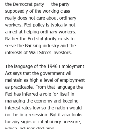
the Democrat party — the party 
supposedly of the working class — 
really does not care about ordinary 
workers. Fed policy is typically not 
aimed at helping ordinary workers. 
Rather the Fed statutorily exists to 
serve the Banking industry and the 
interests of Wall Street investors.
The language of the 1946 Employment 
Act says that the government will 
maintain as high a level of employment 
as practicable. From that language the 
Fed has inferred a role for itself in 
managing the economy and keeping 
interest rates low so the nation would 
not be in a recession. But it also looks 
for any signs of inflationary pressure, 