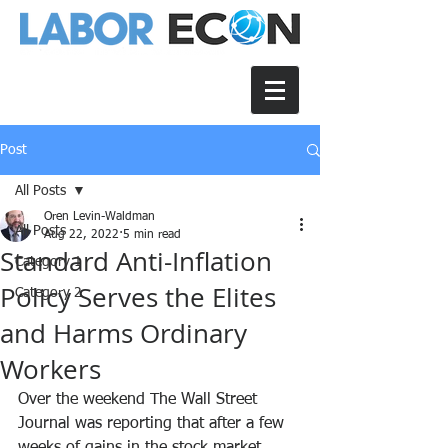
Post
All Posts
Oren Levin-Waldman
All Posts
Aug 22, 2022
5 min read
Standard Anti-Inflation
Category 1
Policy Serves the Elites
Category 2
and Harms Ordinary
Workers
Over the weekend The Wall Street 
Journal was reporting that after a few 