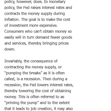
policy, however, does. In monetary 
policy, the Fed raises interest rates and 
contracts the money supply during 
inflation. The goal is to make the cost 
of investment more expensive. 
Consumers who can’t obtain money so 
easily will in turn demand fewer goods 
and services, thereby bringing prices 
down.
Invariably, the consequence of 
contracting the money supply, or 
“pumping the breaks” as it is often 
called, is a recession. Then during a 
recession, the Fed lowers interest rates, 
thereby lowering the cost of obtaining 
money. This is often referred to as 
“priming the pump” and to the extent 
that it leads to job creation, it may also 