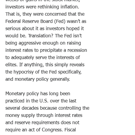
weeks of gains in the stock market, 
investors were rethinking inflation. 
That is, they were concerned that the 
Federal Reserve Board (Fed) wasn’t as 
serious about it as investors hoped it 
would be. Translation? The Fed isn’t 
being aggressive enough on raising 
interest rates to precipitate a recession 
to adequately serve the interests of 
elites. If anything, this simply reveals 
the hypocrisy of the Fed specifically, 
and monetary policy generally.
Monetary policy has long been 
practiced in the U.S. over the last 
several decades because controlling the 
money supply through interest rates 
and reserve requirements does not 
require an act of Congress. Fiscal 