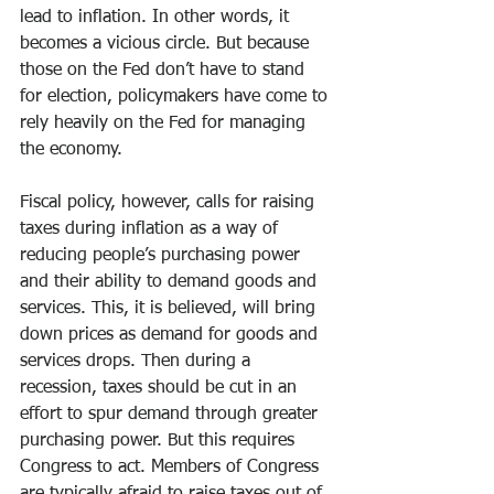
lead to inflation. In other words, it 
becomes a vicious circle. But because 
those on the Fed don’t have to stand 
for election, policymakers have come to 
rely heavily on the Fed for managing 
the economy.
Fiscal policy, however, calls for raising 
taxes during inflation as a way of 
reducing people’s purchasing power 
and their ability to demand goods and 
services. This, it is believed, will bring 
down prices as demand for goods and 
services drops. Then during a 
recession, taxes should be cut in an 
effort to spur demand through greater 
purchasing power. But this requires 
Congress to act. Members of Congress 