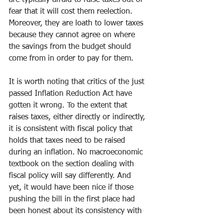
are typically afraid to raise taxes out of 
fear that it will cost them reelection. 
Moreover, they are loath to lower taxes 
because they cannot agree on where 
the savings from the budget should 
come from in order to pay for them.
It is worth noting that critics of the just 
passed Inflation Reduction Act have 
gotten it wrong. To the extent that 
raises taxes, either directly or indirectly, 
it is consistent with fiscal policy that 
holds that taxes need to be raised 
during an inflation. No macroeconomic 
textbook on the section dealing with 
fiscal policy will say differently. And 
yet, it would have been nice if those 
pushing the bill in the first place had 
been honest about its consistency with 