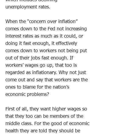
which includes declining 
unemployment rates.
When the “concern over inflation” 
comes down to the Fed not increasing 
interest rates as much as it could, or 
doing it fast enough, it effectively 
comes down to workers not being put 
out of their jobs fast enough. If 
workers’ wages go up, that too is 
regarded as inflationary. Why not just 
come out and say that workers are the 
ones to blame for the nation’s 
economic problems?
First of all, they want higher wages so 
that they too can be members of the 
middle class. For the good of economic 
health they are told they should be 