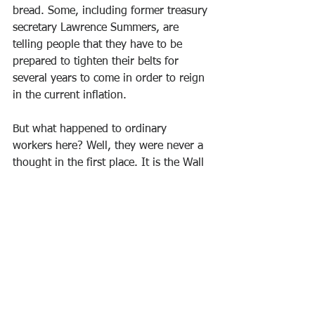
bread. Some, including former treasury 
secretary Lawrence Summers, are 
telling people that they have to be 
prepared to tighten their belts for 
several years to come in order to reign 
in the current inflation.
But what happened to ordinary 
workers here? Well, they were never a 
thought in the first place. It is the Wall 
Street investors whom the Fed is 
supposed to serve that are the 
important ones. But we have seen this 
all too well over the last few months. 
Has the price of gas gone up? No 
problem, buy an electric car. Never 
mind that ordinary workers can’t afford 
electric cards. And to add insult to 