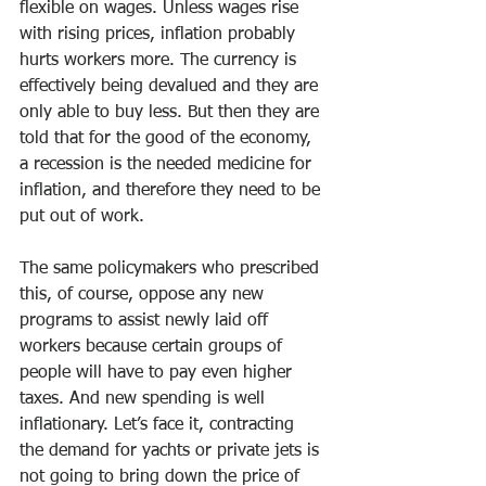
flexible on wages. Unless wages rise 
with rising prices, inflation probably 
hurts workers more. The currency is 
effectively being devalued and they are 
only able to buy less. But then they are 
told that for the good of the economy, 
a recession is the needed medicine for 
inflation, and therefore they need to be 
put out of work.
The same policymakers who prescribed 
this, of course, oppose any new 
programs to assist newly laid off 
workers because certain groups of 
people will have to pay even higher 
taxes. And new spending is well 
inflationary. Let’s face it, contracting 
the demand for yachts or private jets is 
not going to bring down the price of 