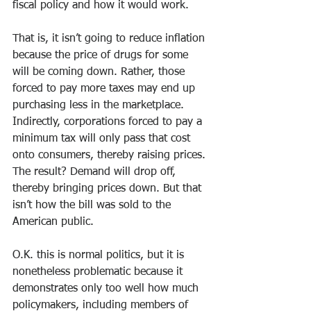
fiscal policy and how it would work.
That is, it isn’t going to reduce inflation 
because the price of drugs for some 
will be coming down. Rather, those 
forced to pay more taxes may end up 
purchasing less in the marketplace. 
Indirectly, corporations forced to pay a 
minimum tax will only pass that cost 
onto consumers, thereby raising prices. 
The result? Demand will drop off, 
thereby bringing prices down. But that 
isn’t how the bill was sold to the 
American public.  
O.K. this is normal politics, but it is 
nonetheless problematic because it 
demonstrates only too well how much 
policymakers, including members of 