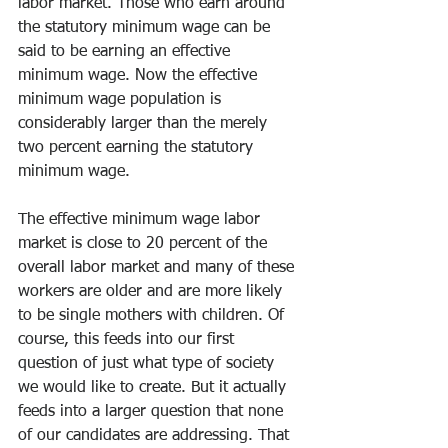
labor market. Those who earn around 
the statutory minimum wage can be 
said to be earning an effective 
minimum wage. Now the effective 
minimum wage population is 
considerably larger than the merely 
two percent earning the statutory 
minimum wage.
The effective minimum wage labor 
market is close to 20 percent of the 
overall labor market and many of these 
workers are older and are more likely 
to be single mothers with children. Of 
course, this feeds into our first 
question of just what type of society 
we would like to create. But it actually 
feeds into a larger question that none 
of our candidates are addressing. That 