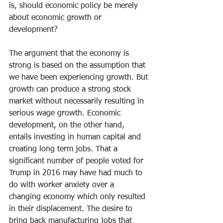
is, should economic policy be merely 
about economic growth or 
development?
The argument that the economy is 
strong is based on the assumption that 
we have been experiencing growth. But 
growth can produce a strong stock 
market without necessarily resulting in 
serious wage growth. Economic 
development, on the other hand, 
entails investing in human capital and 
creating long term jobs. That a 
significant number of people voted for 
Trump in 2016 may have had much to 
do with worker anxiety over a 
changing economy which only resulted 
in their displacement. The desire to 
bring back manufacturing jobs that 