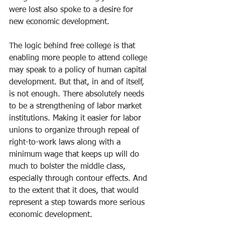
were lost also spoke to a desire for 
new economic development. 
The logic behind free college is that 
enabling more people to attend college 
may speak to a policy of human capital 
development. But that, in and of itself, 
is not enough. There absolutely needs 
to be a strengthening of labor market 
institutions. Making it easier for labor 
unions to organize through repeal of 
right-to-work laws along with a 
minimum wage that keeps up will do 
much to bolster the middle class, 
especially through contour effects. And 
to the extent that it does, that would 
represent a step towards more serious 
economic development. 