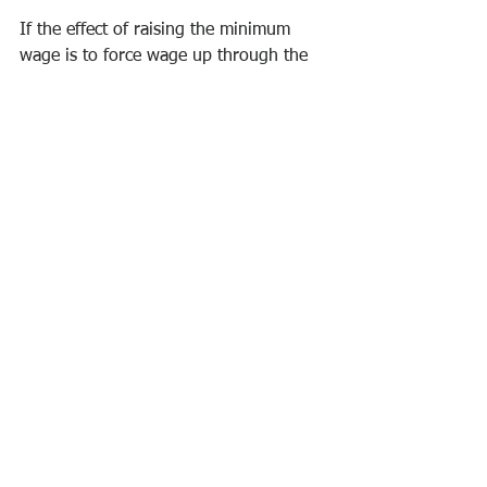
If the effect of raising the minimum 
wage is to force wage up through the 
distribution has the effect of forcing 
employers to provide more on-the-job 
training so that productivity increases, 
then the effect will have also have been 
to force employers to invest in human 
capital development. That is, we are 
talking about an economic policy 
revolving around the high-road rather 
than the low-road. For too long, the 
country has been pursuing low-road 
policies of short-term growth and low 
wages.
All of this becomes viable if coupled 
with a single-payer health insurance 
system whereby employment would be 