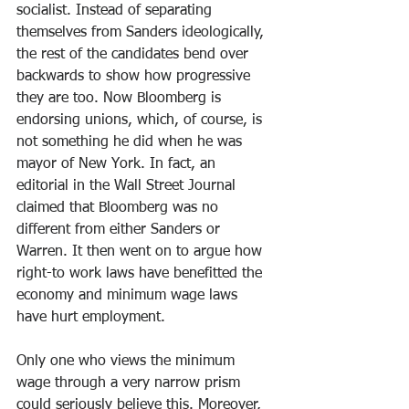
socialist. Instead of separating 
themselves from Sanders ideologically, 
the rest of the candidates bend over 
backwards to show how progressive 
they are too. Now Bloomberg is 
endorsing unions, which, of course, is 
not something he did when he was 
mayor of New York. In fact, an 
editorial in the Wall Street Journal 
claimed that Bloomberg was no 
different from either Sanders or 
Warren. It then went on to argue how 
right-to work laws have benefitted the 
economy and minimum wage laws 
have hurt employment.
Only one who views the minimum 
wage through a very narrow prism 
could seriously believe this. Moreover, 