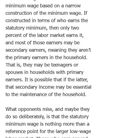
minimum wage based on a narrow 
construction of the minimum wage. If 
constructed in terms of who earns the 
statutory minimum, then only two 
percent of the labor market earns it, 
and most of those earners may be 
secondary earners, meaning they aren’t 
the primary earners in the household. 
That is, they may be teenagers or 
spouses in households with primary 
earners. It is possible that if the latter, 
that secondary income may be essential 
to the maintenance of the household.
What opponents miss, and maybe they 
do so deliberately, is that the statutory 
minimum wage is nothing more than a 
reference point for the larger low-wage 