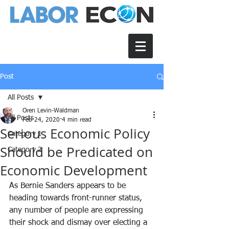
Post
All Posts
Oren Levin-Waldman
All Posts
Feb 24, 2020
4 min read
Serious Economic Policy
Category 1
Should be Predicated on
Category 2
Economic Development
As Bernie Sanders appears to be 
heading towards front-runner status, 
any number of people are expressing 
their shock and dismay over electing a 