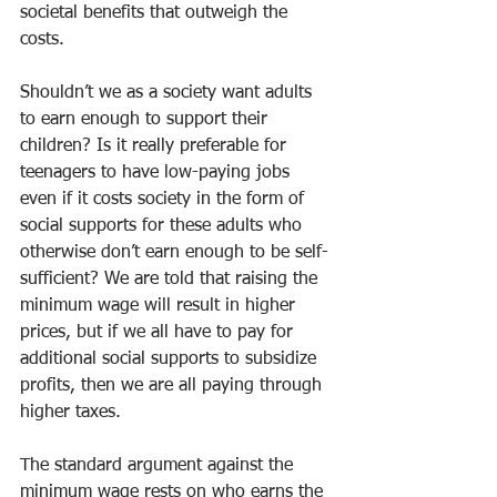
societal benefits that outweigh the 
costs. 
Shouldn’t we as a society want adults 
to earn enough to support their 
children? Is it really preferable for 
teenagers to have low-paying jobs 
even if it costs society in the form of 
social supports for these adults who 
otherwise don’t earn enough to be self-
sufficient? We are told that raising the 
minimum wage will result in higher 
prices, but if we all have to pay for 
additional social supports to subsidize 
profits, then we are all paying through 
higher taxes. 
The standard argument against the 
minimum wage rests on who earns the 