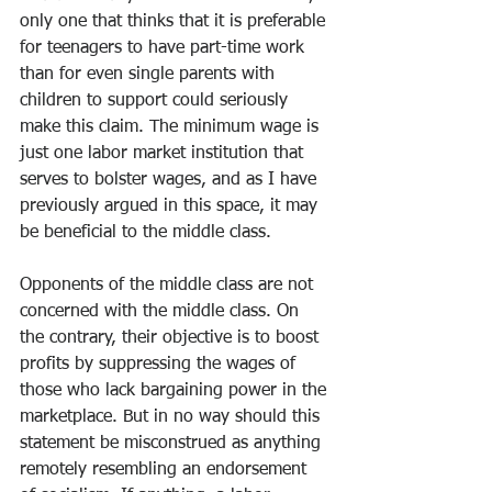
only one that thinks that it is preferable 
for teenagers to have part-time work 
than for even single parents with 
children to support could seriously 
make this claim. The minimum wage is 
just one labor market institution that 
serves to bolster wages, and as I have 
previously argued in this space, it may 
be beneficial to the middle class. 
Opponents of the middle class are not 
concerned with the middle class. On 
the contrary, their objective is to boost 
profits by suppressing the wages of 
those who lack bargaining power in the 
marketplace. But in no way should this 
statement be misconstrued as anything 
remotely resembling an endorsement 