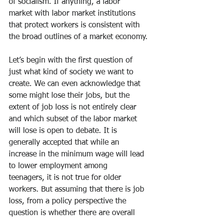
of socialism. If anything, a labor 
market with labor market institutions 
that protect workers is consistent with 
the broad outlines of a market economy.
Let’s begin with the first question of 
just what kind of society we want to 
create. We can even acknowledge that 
some might lose their jobs, but the 
extent of job loss is not entirely clear 
and which subset of the labor market 
will lose is open to debate. It is 
generally accepted that while an 
increase in the minimum wage will lead 
to lower employment among 
teenagers, it is not true for older 
workers. But assuming that there is job 
loss, from a policy perspective the 
question is whether there are overall 