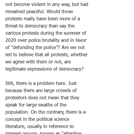
not become violent in any way, but had 
remained peaceful. Would those 
protests really have been more of a 
threat to democracy than say the 
various protests during the summer of 
2020 over police brutality and in favor 
of “defunding the police”? Are we not 
led to believe that all protests, whether 
we agree with them or not, are 
legitimate expressions of democracy?
Still, there is a problem here. Just 
because there are large crowds of 
protestors does not mean that they 
speak for large swaths of the 
population. On the contrary, there is a 
concept in the political science 
literature, usually in reference to 