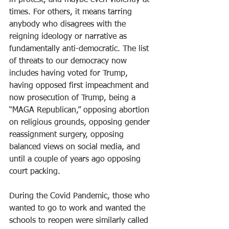
in protest, and maybe even violently at 
times. For others, it means tarring 
anybody who disagrees with the 
reigning ideology or narrative as 
fundamentally anti-democratic. The list 
of threats to our democracy now 
includes having voted for Trump, 
having opposed first impeachment and 
now prosecution of Trump, being a 
“MAGA Republican,” opposing abortion 
on religious grounds, opposing gender 
reassignment surgery, opposing 
balanced views on social media, and 
until a couple of years ago opposing 
court packing.
During the Covid Pandemic, those who 
wanted to go to work and wanted the 
schools to reopen were similarly called 