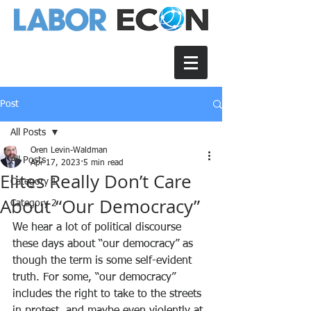
Post
All Posts
Oren Levin-Waldman
All Posts
Apr 17, 2023
5 min read
Elites Really Don’t Care
Category 1
About “Our Democracy”
Category 2
We hear a lot of political discourse 
these days about “our democracy” as 
though the term is some self-evident 
truth. For some, “our democracy” 
includes the right to take to the streets 