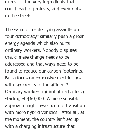
unrest — the very ingredients that 
could lead to protests, and even riots 
in the streets.
The same elites decrying assaults on 
“our democracy” similarly push a green 
energy agenda which also hurts 
ordinary workers. Nobody disputes 
that climate change needs to be 
addressed and that ways need to be 
found to reduce our carbon footprints. 
But a focus on expensive electric cars 
with tax credits to the affluent? 
Ordinary workers cannot afford a Tesla 
starting at $60,000. A more sensible 
approach might have been to transition 
with more hybrid vehicles.  After all, at 
the moment, the country isn’t set up 
with a charging infrastructure that 