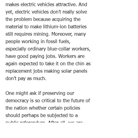
makes electric vehicles attractive. And 
yet, electric vehicles don’t really solve 
the problem because acquiring the 
material to make lithium-ion batteries 
still requires mining. Moreover, many 
people working in fossil fuels, 
especially ordinary blue-collar workers, 
have good paying jobs. Workers are 
again expected to take it on the chin as 
replacement jobs making solar panels 
don’t pay as much.
One might ask if preserving our 
democracy is so critical to the future of 
the nation whether certain policies 
should perhaps be subjected to a 
public referendum. After all, we are 
talking about issues whose 