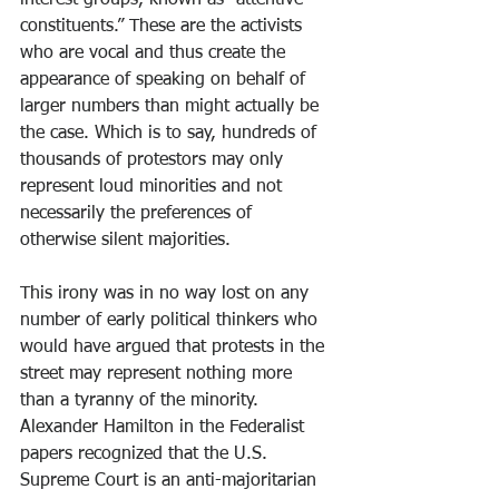
interest groups, known as “attentive 
constituents.” These are the activists 
who are vocal and thus create the 
appearance of speaking on behalf of 
larger numbers than might actually be 
the case. Which is to say, hundreds of 
thousands of protestors may only 
represent loud minorities and not 
necessarily the preferences of 
otherwise silent majorities.
This irony was in no way lost on any 
number of early political thinkers who 
would have argued that protests in the 
street may represent nothing more 
than a tyranny of the minority. 
Alexander Hamilton in the Federalist 
papers recognized that the U.S. 
Supreme Court is an anti-majoritarian 