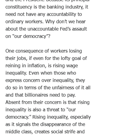
and the President. Because its principal 
constituency is the banking industry, it 
need not have any accountability to 
ordinary workers. Why don’t we hear 
about the unaccountable Fed’s assault 
on “our democracy”?
One consequence of workers losing 
their jobs, if even for the lofty goal of 
reining in inflation, is rising wage 
inequality. Even when those who 
express concern over inequality, they 
do so in terms of the unfairness of it all 
and that billionaires need to pay. 
Absent from their concern is that rising 
inequality is also a threat to “our 
democracy.” Rising inequality, especially 
as it signals the disappearance of the 
middle class, creates social strife and 