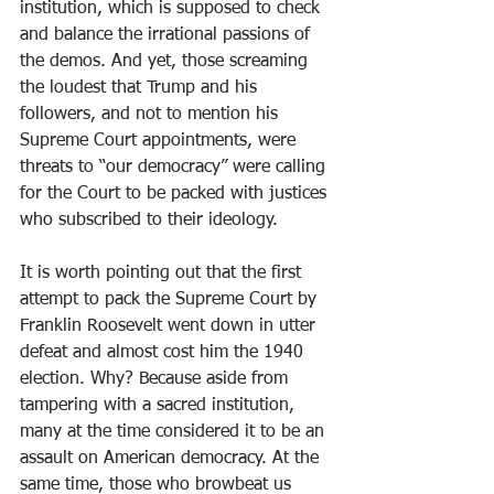
institution, which is supposed to check 
and balance the irrational passions of 
the demos. And yet, those screaming 
the loudest that Trump and his 
followers, and not to mention his 
Supreme Court appointments, were 
threats to “our democracy” were calling 
for the Court to be packed with justices 
who subscribed to their ideology.
It is worth pointing out that the first 
attempt to pack the Supreme Court by 
Franklin Roosevelt went down in utter 
defeat and almost cost him the 1940 
election. Why? Because aside from 
tampering with a sacred institution, 
many at the time considered it to be an 
assault on American democracy. At the 
same time, those who browbeat us 