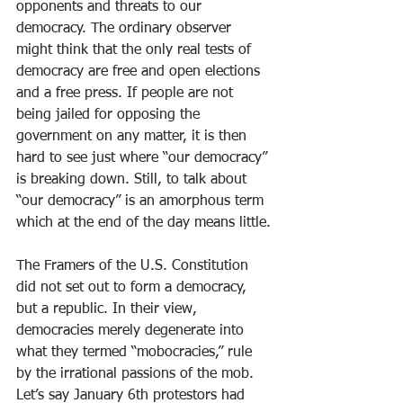
opponents and threats to our 
democracy. The ordinary observer 
might think that the only real tests of 
democracy are free and open elections 
and a free press. If people are not 
being jailed for opposing the 
government on any matter, it is then 
hard to see just where “our democracy” 
is breaking down. Still, to talk about 
“our democracy” is an amorphous term 
which at the end of the day means little.
The Framers of the U.S. Constitution 
did not set out to form a democracy, 
but a republic. In their view, 
democracies merely degenerate into 
what they termed “mobocracies,” rule 
by the irrational passions of the mob. 
Let’s say January 6th protestors had 