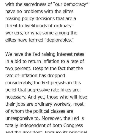
with the sacredness of “our democracy” 
have no problems with the elites 
making policy decisions that are a 
threat to livelihoods of ordinary 
workers, or what some among the 
elites have termed “deplorables.”
We have the Fed raising interest rates 
in a bid to return inflation to a rate of 
two percent. Despite the fact that the 
rate of inflation has dropped 
considerably, the Fed persists in this 
belief that aggressive rate hikes are 
necessary. And yet, those who will lose 
their jobs are ordinary workers, most 
of whom the political classes are 
unresponsive to. Moreover, the Fed is 
totally independent of both Congress 