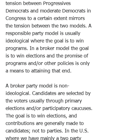
tension between Progressives 
Democrats and moderate Democrats in 
Congress to a certain extent mirrors 
the tension between the two models. A 
responsible party model is usually 
ideological where the goal is to win 
programs. In a broker model the goal 
is to win elections and the promise of 
programs and/or other policies is only 
a means to attaining that end.
A broker party model is non-
ideological. Candidates are selected by 
the voters usually through primary 
elections and/or participatory caucuses. 
The goal is to win elections, and 
contributions are generally made to 
candidates; not to parties. In the U.S. 
where we have mainly a two party 