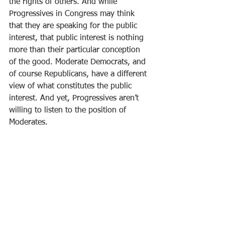
the rights of others. And while 
Progressives in Congress may think 
that they are speaking for the public 
interest, that public interest is nothing 
more than their particular conception 
of the good. Moderate Democrats, and 
of course Republicans, have a different 
view of what constitutes the public 
interest. And yet, Progressives aren’t 
willing to listen to the position of 
Moderates.
A broker party model is effectively 
designed to allow our representatives 
to govern within the framework of 
checks and balances whereby a 
conception of the public interests 
emerges through consensus. But this 
requires open debate and compromise. 