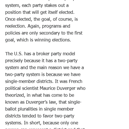
system, each party stakes out a 
position that will get itself elected. 
Once elected, the goal, of course, is 
reelection. Again, programs and 
policies are only secondary to the first 
goal, which is winning elections.
The U.S. has a broker party model 
precisely because it has a two-party 
system and the main reason we have a 
two-party system is because we have 
single-member districts. It was French 
political scientist Maurice Duverger who 
theorized, in what has come to be 
known as Duverger’s law, that single-
ballot pluralities in single member 
districts tended to favor two-party 
systems. In short, because only one 