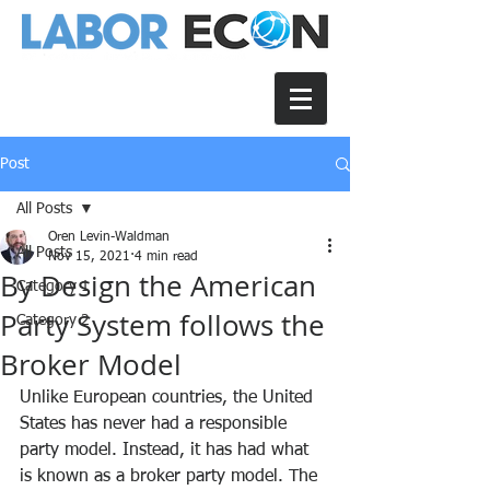
Post
All Posts
Oren Levin-Waldman
All Posts
Nov 15, 2021
4 min read
By Design the American
Category 1
Party System follows the
Category 2
Broker Model
Unlike European countries, the United 
States has never had a responsible 
party model. Instead, it has had what 
is known as a broker party model. The 