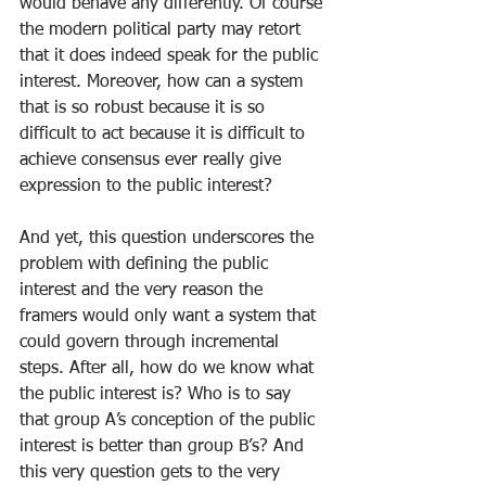
would behave any differently. Of course 
the modern political party may retort 
that it does indeed speak for the public 
interest. Moreover, how can a system 
that is so robust because it is so 
difficult to act because it is difficult to 
achieve consensus ever really give 
expression to the public interest?
And yet, this question underscores the 
problem with defining the public 
interest and the very reason the 
framers would only want a system that 
could govern through incremental 
steps. After all, how do we know what 
the public interest is? Who is to say 
that group A’s conception of the public 
interest is better than group B’s? And 
this very question gets to the very 