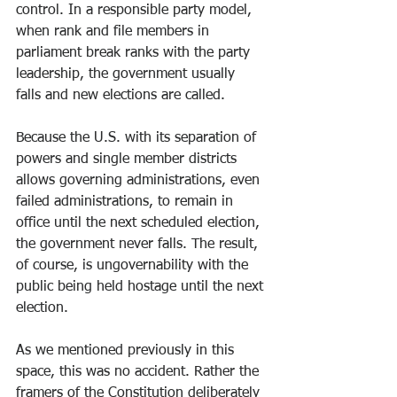
control. In a responsible party model, 
when rank and file members in 
parliament break ranks with the party 
leadership, the government usually 
falls and new elections are called.
Because the U.S. with its separation of 
powers and single member districts 
allows governing administrations, even 
failed administrations, to remain in 
office until the next scheduled election, 
the government never falls. The result, 
of course, is ungovernability with the 
public being held hostage until the next 
election.
As we mentioned previously in this 
space, this was no accident. Rather the 
framers of the Constitution deliberately 