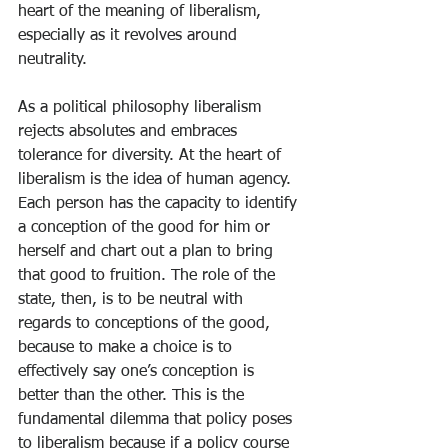
heart of the meaning of liberalism, 
especially as it revolves around 
neutrality.
As a political philosophy liberalism 
rejects absolutes and embraces 
tolerance for diversity. At the heart of 
liberalism is the idea of human agency. 
Each person has the capacity to identify 
a conception of the good for him or 
herself and chart out a plan to bring 
that good to fruition. The role of the 
state, then, is to be neutral with 
regards to conceptions of the good, 
because to make a choice is to 
effectively say one’s conception is 
better than the other. This is the 
fundamental dilemma that policy poses 
to liberalism because if a policy course 