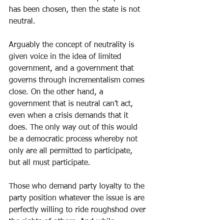
has been chosen, then the state is not 
neutral. 
Arguably the concept of neutrality is 
given voice in the idea of limited 
government, and a government that 
governs through incrementalism comes 
close. On the other hand, a 
government that is neutral can’t act, 
even when a crisis demands that it 
does. The only way out of this would 
be a democratic process whereby not 
only are all permitted to participate, 
but all must participate. 
Those who demand party loyalty to the 
party position whatever the issue is are 
perfectly willing to ride roughshod over 