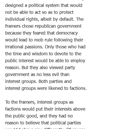
designed a political system that would 
not be able to act so as to protect 
individual rights, albeit by default. The 
framers chose republican government 
because they feared that democracy 
would lead to mob rule following their 
irrational passions. Only those who had 
the time and wisdom to devote to the 
public interest would be able to employ 
reason. But they also viewed party 
government as no less evil than 
interest groups. Both parties and 
interest groups were likened to factions.
To the framers, interest groups as 
factions would put their interests above 
the public good, and they had no 
reason to believe that political parties 