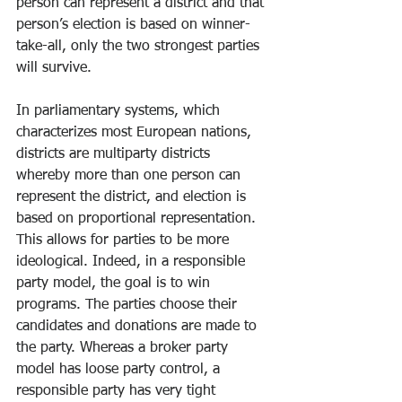
person can represent a district and that 
person’s election is based on winner-
take-all, only the two strongest parties 
will survive. 
In parliamentary systems, which 
characterizes most European nations, 
districts are multiparty districts 
whereby more than one person can 
represent the district, and election is 
based on proportional representation. 
This allows for parties to be more 
ideological. Indeed, in a responsible 
party model, the goal is to win 
programs. The parties choose their 
candidates and donations are made to 
the party. Whereas a broker party 
model has loose party control, a 
responsible party has very tight 